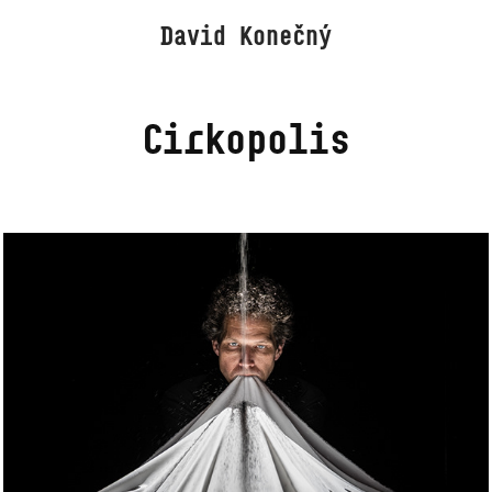
David Konečný
Cirkopolis