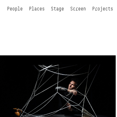
People
Places
Stage
Screen
Projects