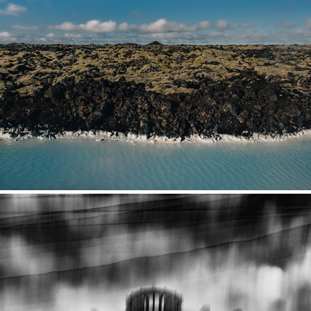
Iceland
2021
Moldova & Transnistria