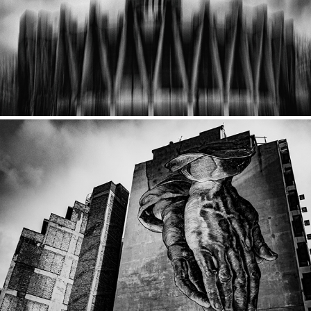
2020
Athens
2020