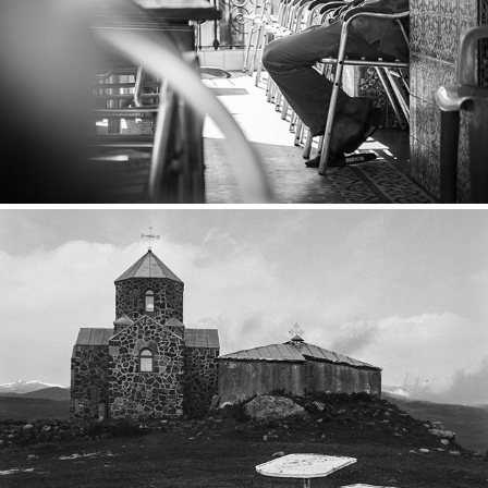
Tanger
2017
Armenia
2016