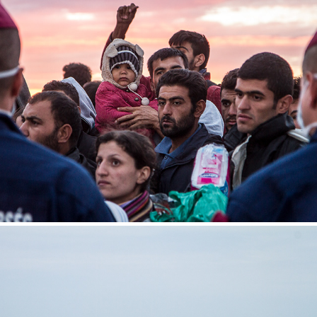
Röszke
2015