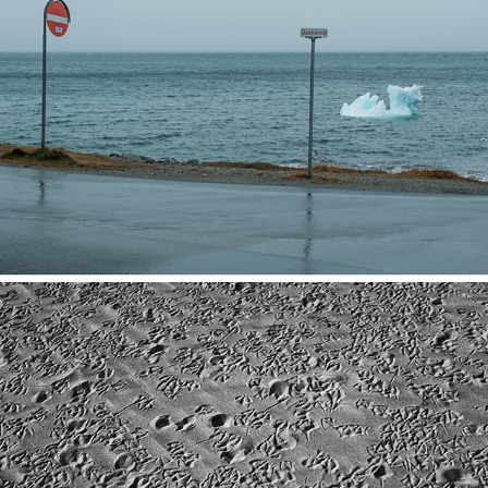
Greenland
2025
Marrakech/Agadir
2025