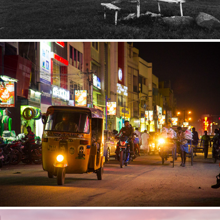
India
2015