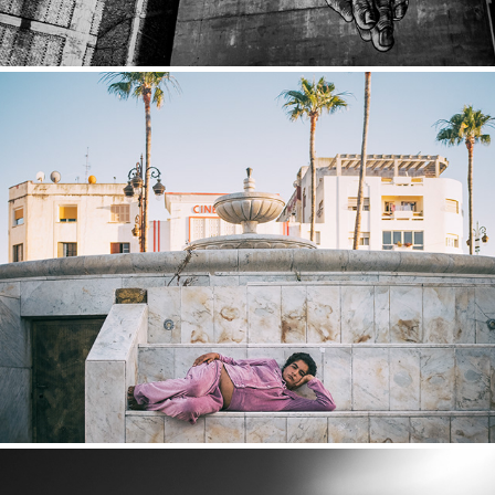
Tanger
2018