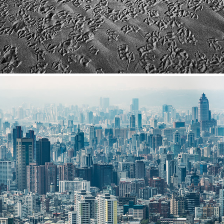
Taiwan
2024