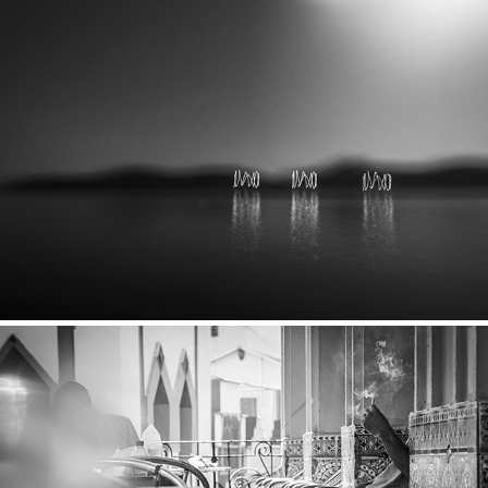
Cyclades
2018