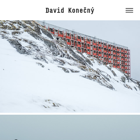
David Konečný
Greenland
2026