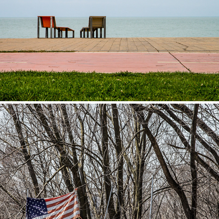
Georgia
2014
USA
2013