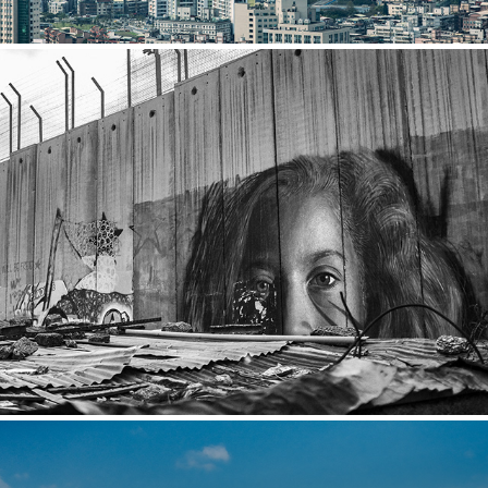
Israel/Palestine
2022